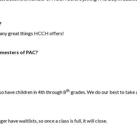
?
 many great things HCCH offers!
 semesters of PAC?
th
so have children in 4th through 8
grades. We do our best to take 
r have waitlists, so once a class is full, it will close.