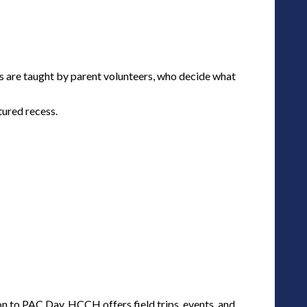
es are taught by parent volunteers, who decide what
tured recess.
 to PAC Day, HCCH offers field trips, events, and