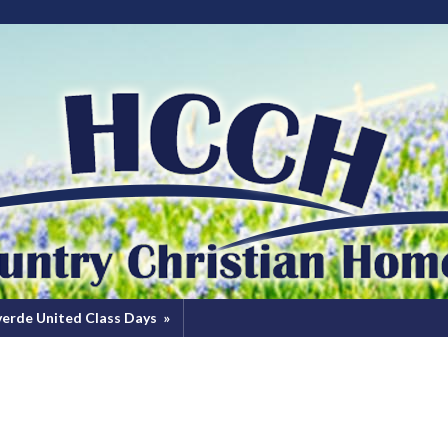
verde United Class Days
»