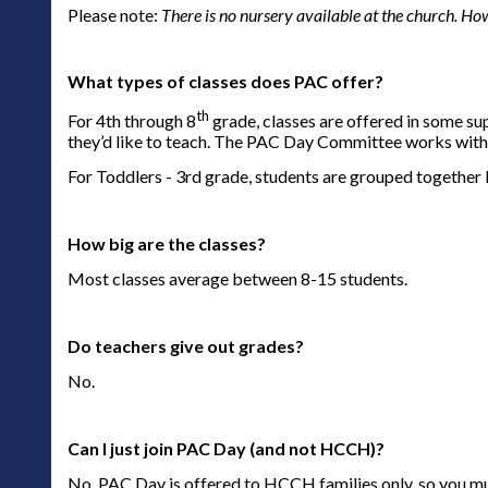
Please note:
There is no nursery available at the church. How
What types of classes does PAC offer?
th
For 4th through 8
grade, classes are offered in some su
they’d like to teach. The PAC Day Committee works with t
For Toddlers - 3rd grade, students are grouped together b
How big are the classes?
Most classes average between 8-15 students.
Do teachers give out grades?
No.
Can I just join PAC Day (and not HCCH)?
No. PAC Day is offered to HCCH families only, so you m