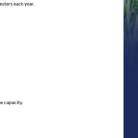
sters each year.
e capacity.