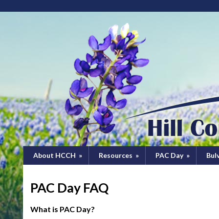
About HCCH
»
Resources
»
PAC Day
»
Bul
PAC Day FAQ
What is PAC Day?