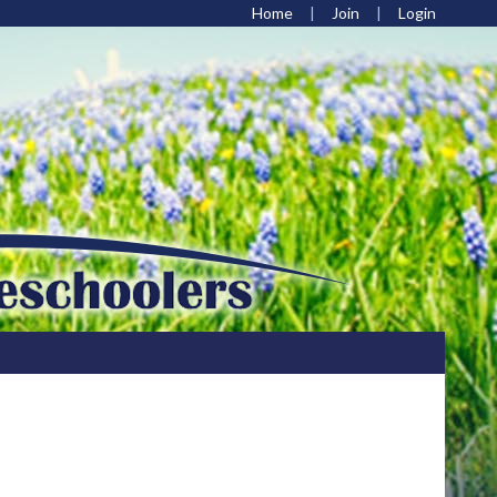
Home
Join
Login