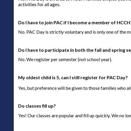
activities for all ages.
Do I have to join PAC if I become a member of HCCH
No. PAC Day is strictly voluntary and is only one of the
Do I have to participate in both the fall and spring
No. We register per semester (not school year).
My oldest child is 5, can I still register for PAC Day?
Yes, but preference will be given to those families who al
Do classes fill up?
Yes! Our classes are popular and fill up quickly. We no longe