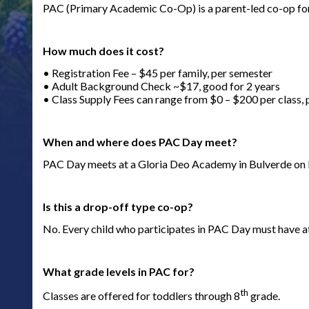
PAC (Primary Academic Co-Op) is a parent-led co-op fo
How much does it cost?
• Registration Fee – $45 per family, per semester
• Adult Background Check ~$17, good for 2 years
• Class Supply Fees can range from $0 – $200 per class,
When and where does PAC Day meet?
PAC Day meets at a Gloria Deo Academy in Bulverde on
Is this a drop-off type co-op?
No. Every child who participates in PAC Day must have at
What grade levels in PAC for?
th
Classes are offered for toddlers through 8
grade.