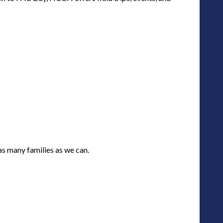
as many families as we can.