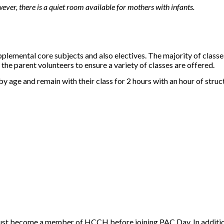
ever, there is a quiet room available for mothers with infants.
pplemental core subjects and also electives. The majority of class
he parent volunteers to ensure a variety of classes are offered.
y age and remain with their class for 2 hours with an hour of struc
ust become a member of HCCH before joining PAC Day. In addition