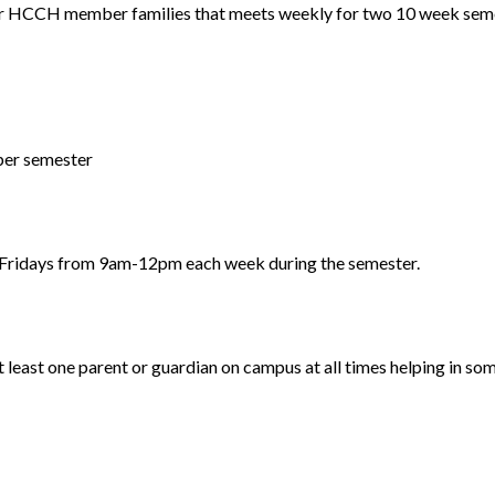
r HCCH member families that meets weekly for two 10 week seme
 per semester
 Fridays from 9am-12pm each week during the semester.
 least one parent or guardian on campus at all times helping in som