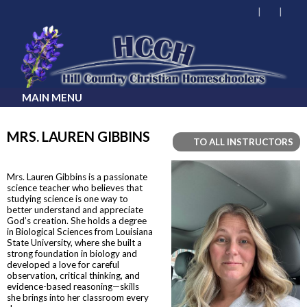
MAIN MENU
MRS. LAUREN GIBBINS
TO ALL INSTRUCTORS
Mrs. Lauren Gibbins is a passionate
science teacher who believes that
studying science is one way to
better understand and appreciate
God’s creation. She holds a degree
in Biological Sciences from Louisiana
State University, where she built a
strong foundation in biology and
developed a love for careful
observation, critical thinking, and
evidence-based reasoning—skills
she brings into her classroom every