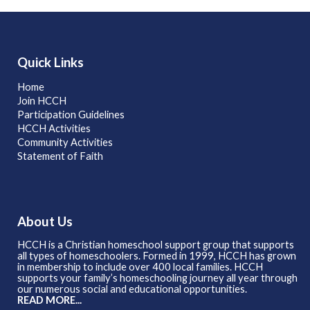
Quick Links
Home
Join HCCH
Participation Guidelines
HCCH Activities
Community Activities
Statement of Faith
About Us
HCCH is a Christian homeschool support group that supports
all types of homeschoolers. Formed in 1999, HCCH has grown
in membership to include over 400 local families. HCCH
supports your family’s homeschooling journey all year through
our numerous social and educational opportunities.
READ MORE...