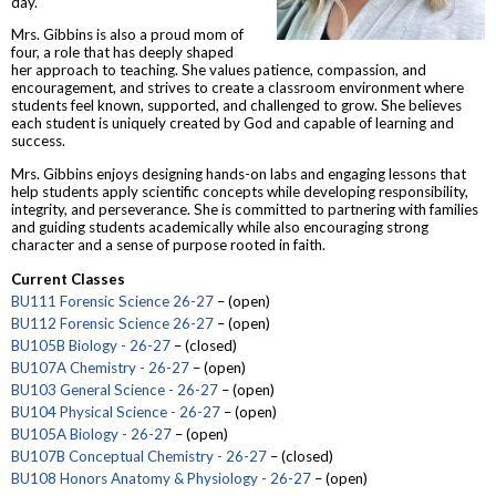
day.
Mrs. Gibbins is also a proud mom of
four, a role that has deeply shaped
her approach to teaching. She values patience, compassion, and
encouragement, and strives to create a classroom environment where
students feel known, supported, and challenged to grow. She believes
each student is uniquely created by God and capable of learning and
success.
Mrs. Gibbins enjoys designing hands-on labs and engaging lessons that
help students apply scientific concepts while developing responsibility,
integrity, and perseverance. She is committed to partnering with families
and guiding students academically while also encouraging strong
character and a sense of purpose rooted in faith.
Current Classes
BU111 Forensic Science 26-27
– (open)
BU112 Forensic Science 26-27
– (open)
BU105B Biology - 26-27
– (closed)
BU107A Chemistry - 26-27
– (open)
BU103 General Science - 26-27
– (open)
BU104 Physical Science - 26-27
– (open)
BU105A Biology - 26-27
– (open)
BU107B Conceptual Chemistry - 26-27
– (closed)
BU108 Honors Anatomy & Physiology - 26-27
– (open)