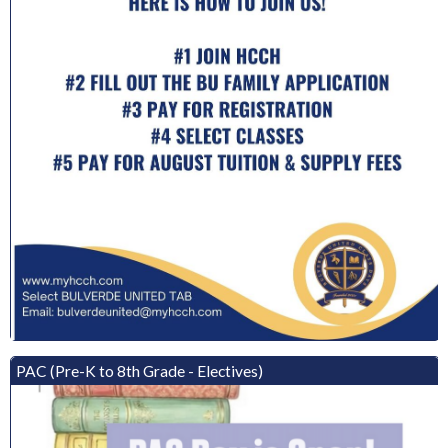
PAC (Pre-K to 8th Grade - Electives)