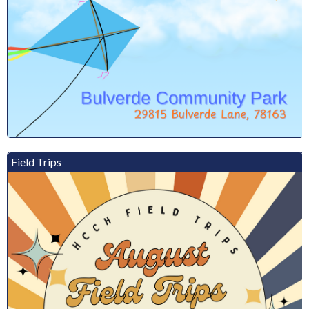
Field Trips