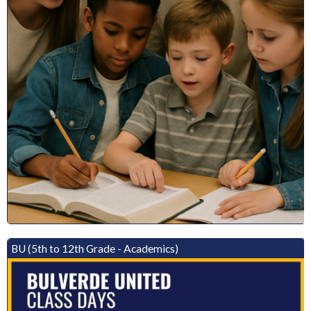
BU (5th to 12th Grade - Academics)