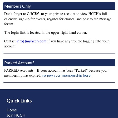
Back to School Dance
Aug
Members Only
28
Saturday, August 28th, 2026
06:00 PM - 09:30 PM
Don't forget to
LOGIN
to your private account to view HCCH's full
calendar, sign-up for events, register for classes, and post to the message
Splash Dance
May
forum.
07
Sunday, May 2nd, 2027
10:00 AM - 02:00 PM
The login link is located in the upper right hand corner.
Contact
if you have any trouble logging into your
info@myhcch.com
account.
Parked Account?
PARKED Accounts:
If your account has been "Parked" because your
membership has expired,
renew your membership here.
Quick Links
Home
Join HCCH