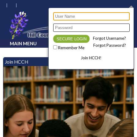
Forgot Username?
MAIN MENU
Forgot Password?
Remember Me
Join HCCH!
Join HCCH