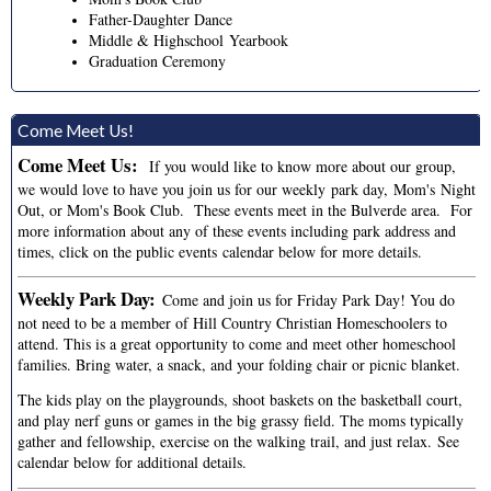
Father-Daughter Dance
Middle & Highschool Yearbook
Graduation Ceremony
Come Meet Us!
Come Meet Us:
If you would like to know more about our group,
we would love to have you join us for our weekly park day, Mom's Night
Out, or Mom's Book Club. These events meet in the Bulverde area. For
more information about any of these events including park address and
times, click on the public events calendar below for more details.
Weekly Park Day:
Come and join us for Friday Park Day! You do
not need to be a member of Hill Country Christian Homeschoolers to
attend. This is a great opportunity to come and meet other homeschool
families. Bring water, a snack, and your folding chair or picnic blanket.
The kids play on the playgrounds, shoot baskets on the basketball court,
and play nerf guns or games in the big grassy field. The moms typically
gather and fellowship, exercise on the walking trail, and just relax.
See
calendar below for additional details.