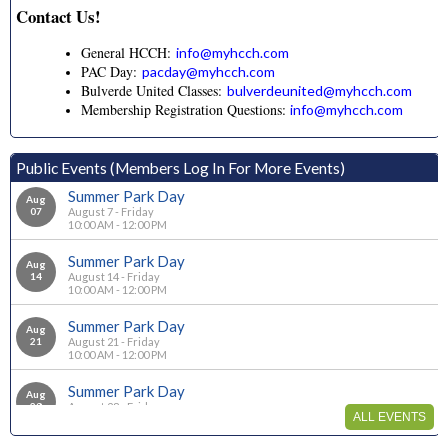
Contact Us!
General HCCH:
info@myhcch.com
PAC Day:
pacday@myhcch.com
Bulverde United Classes:
bulverdeunited@myhcch.com
Membership Registration Questions:
info@myhcch.com
Public Events (Members Log In For More Events)
Summer Park Day
Aug
07
August 7 - Friday
10:00 AM - 12:00 PM
Summer Park Day
Aug
14
August 14 - Friday
10:00 AM - 12:00 PM
Summer Park Day
Aug
21
August 21 - Friday
10:00 AM - 12:00 PM
Summer Park Day
Aug
28
August 28 - Friday
ALL EVENTS
10:00 AM - 12:00 PM