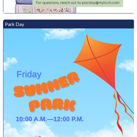
Park Day