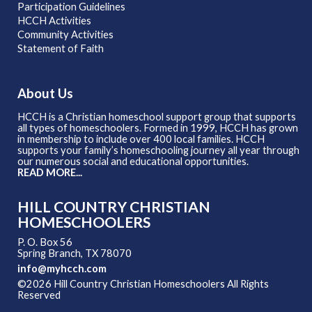
Participation Guidelines
HCCH Activities
Community Activities
Statement of Faith
About Us
HCCH is a Christian homeschool support group that supports
all types of homeschoolers. Formed in 1999, HCCH has grown
in membership to include over 400 local families. HCCH
supports your family’s homeschooling journey all year through
our numerous social and educational opportunities.
READ MORE...
HILL COUNTRY CHRISTIAN
HOMESCHOOLERS
P. O. Box 56
Spring Branch, TX 78070
info@myhcch.com
©2026 Hill Country Christian Homeschoolers All Rights
Reserved
Skip to Main Content