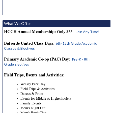
What We Offer
HCCH Annual Membership:
Only $35
-
Join Any Time!
Bulverde United Class Days
:
6th-12th Grade Academic
Classes & Electives
Primary Academic Co-op (PAC) Day:
Pre-K - 8th
Grade Electives
Field Trips, Events and Activities:
Weekly Park Day
Field Trips & Activities
Dances & Prom
Events for Middle & Highschoolers
Family Events
Mom's Night Out
Mom's Book Club