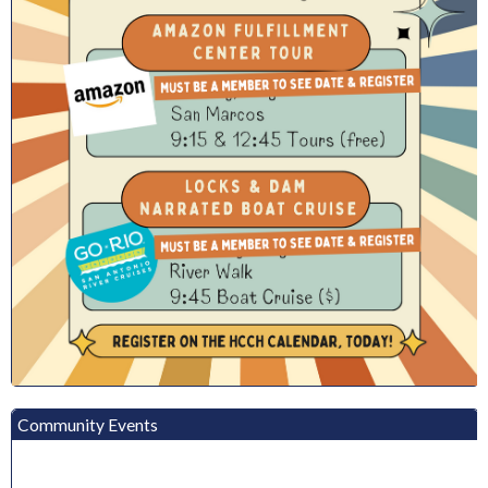
Community Events