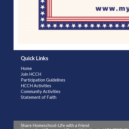
Quick Links
Home
Join HCCH
Participation Guidelines
HCCH Activities
Community Activities
Statement of Faith
Share Homeschool-Life with a friend