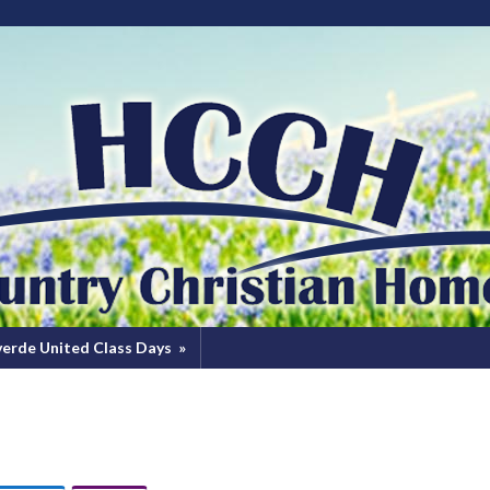
verde United Class Days
»