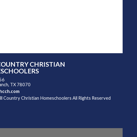
COUNTRY CHRISTIAN
SCHOOLERS
 56
ranch, TX 78070
hcch.com
l Country Christian Homeschoolers All Rights Reserved
 Main Content