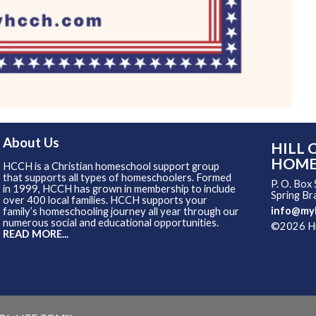
About Us
HILL 
HOME
HCCH is a Christian homeschool support group
that supports all types of homeschoolers. Formed
P. O. Box
in 1999, HCCH has grown in membership to include
Spring B
over 400 local families. HCCH supports your
info@my
family’s homeschooling journey all year through our
numerous social and educational opportunities.
©2026 Hil
READ MORE...
Skip to