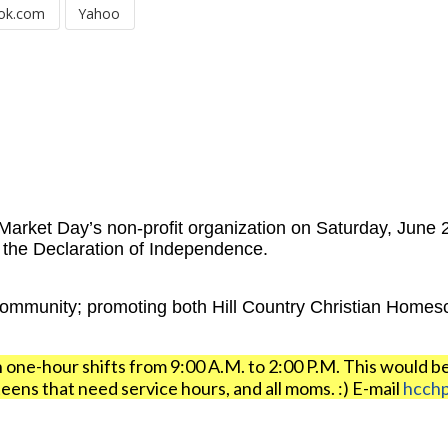
ok.com
Yahoo
arket Day’s non-profit organization on Saturday, June 2
f the Declaration of Independence.
community; promoting both Hill Country Christian Homes
n one-hour shifts from 9:00 A.M. to 2:00 P.M. This would b
ens that need service hours, and all moms. :) E-mail
hcch