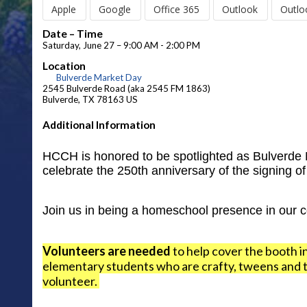
Apple
Google
Office 365
Outlook
Outlo
Date – Time
Saturday, June 27 – 9:00 AM - 2:00 PM
Location
Bulverde Market Day
2545 Bulverde Road (aka 2545 FM 1863)
Bulverde, TX 78163 US
Additional Information
HCCH is honored to be spotlighted as Bulverde M
celebrate the 250th anniversary of the signing o
Join us in being a homeschool presence in our 
Volunteers are needed
to help cover the booth i
elementary students who are crafty, tweens and te
volunteer.