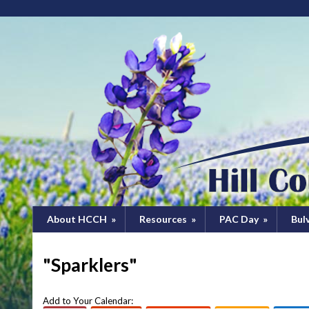
About HCCH
»
Resources
»
PAC Day
»
Bul
"Sparklers"
Add to Your Calendar: