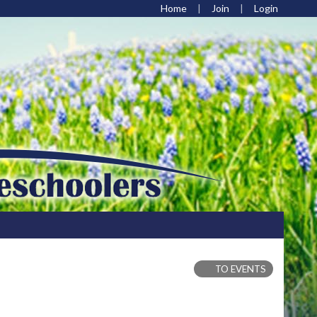
Home
Join
Login
TO EVENTS