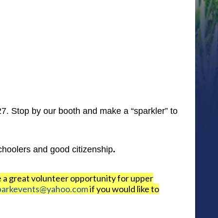
7. Stop by our booth and make a “sparkler” to
choolers and good citizenship
.
e a great volunteer opportunity for upper
parkevents@yahoo.com
if you would like to