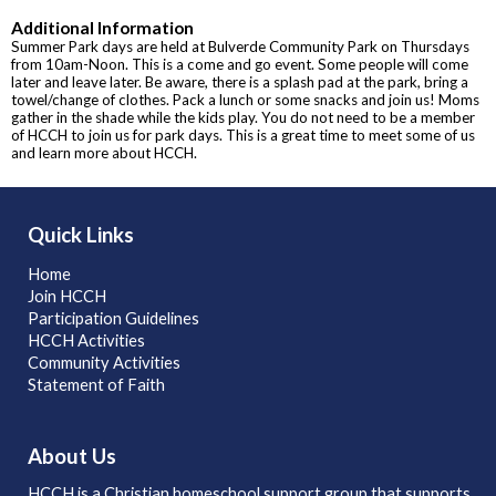
Additional Information
Summer Park days are held at Bulverde Community Park on Thursdays
from 10am-Noon. This is a come and go event. Some people will come
later and leave later. Be aware, there is a splash pad at the park, bring a
towel/change of clothes. Pack a lunch or some snacks and join us! Moms
gather in the shade while the kids play. You do not need to be a member
of HCCH to join us for park days. This is a great time to meet some of us
and learn more about HCCH.
Quick Links
Home
Join HCCH
Participation Guidelines
HCCH Activities
Community Activities
Statement of Faith
About Us
HCCH is a Christian homeschool support group that supports