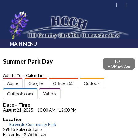
MAIN MENU
Summer Park Day
TO
HOMEPAGE
Add to Your Calendar:
Apple
Google
Office 365
Outlook
Outlook.com
Yahoo
Date – Time
August 21, 2025 – 10:00 AM - 12:00 PM
Location
Bulverde Community Park
29815 Bulverde Lane
Bulverde, TX 78163 US