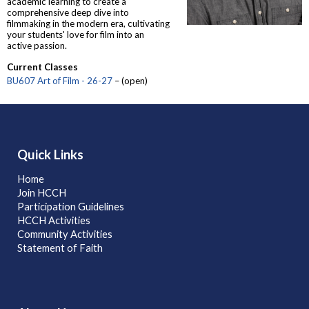
academic learning to create a
comprehensive deep dive into
filmmaking in the modern era, cultivating
your students' love for film into an
active passion.
Current Classes
BU607 Art of Film - 26-27
– (open)
Quick Links
Home
Join HCCH
Participation Guidelines
HCCH Activities
Community Activities
Statement of Faith