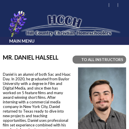
MAIN MENU
MR. DANIEL HALSELL
TO ALL INSTRUCTORS
Daniel is an alumni of both Sac and Haac
Day. In 2020, he graduated from Baylor
University with a degree in Film and
Digital Media, and since then has
worked on 5 feature films and many
award winning short films. After
interning with a commercial media
company in New York City, Daniel
returned to Texas ready to dive into
new projects and teaching
opportunities. Daniel uses professional
film set experience combined with his