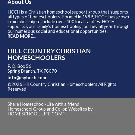
About Us
HCCH is a Christian homeschool support group that supports
all types of homeschoolers. Formed in 1999, HCCH has grown
in membership to include over 400 local families. HCCH
supports your family’s homeschooling journey all year through
our numerous social and educational opportunities.
READ MORE...
HILL COUNTRY CHRISTIAN
HOMESCHOOLERS
P. O. Box 56
Spring Branch, TX 78070
info@myhcch.com
©2026 Hill Country Christian Homeschoolers All Rights
Reserved
Skip to Main Content
Share Homeschool-Life with a friend
Homeschool Group and Co-op Websites by
HOMESCHOOL-LIFE.COM™