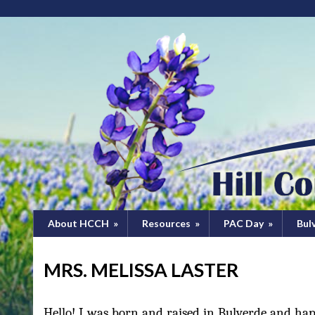
About HCCH
»
Resources
»
PAC Day
»
Bul
MRS. MELISSA LASTER
Hello! I was born and raised in Bulverde and ha