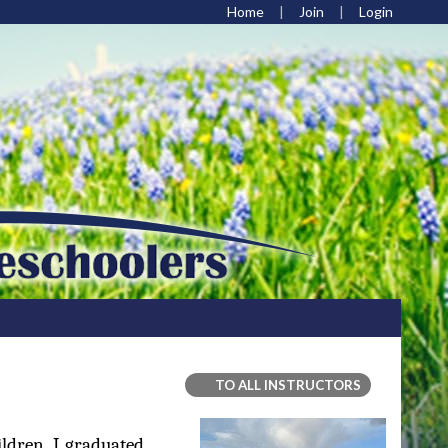
Home
Join
Login
TO ALL INSTRUCTORS
ldren. I graduated