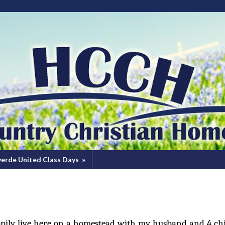
verde United Class Days
»
ppily live here on a homestead with my husband and 4 chi