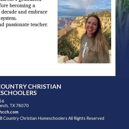
efore becoming a
 a decade and embrace
 system.
nd passionate teacher.
COUNTRY CHRISTIAN
SCHOOLERS
 56
ranch, TX 78070
hcch.com
l Country Christian Homeschoolers All Rights Reserved
 Main Content