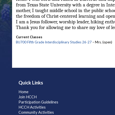
from Texas State University with a degree in Inte
mother, I taught middle school in the public sch
the freedom of Christ-centered learning and open
I am a Jesus follower, worship leader, hiking enthu
Thank you for allowing me to share my love of lea
Current Classes
BU700 Fifth Grade Interdisciplinary Studies 26-27
– Mrs. (open)
Quick Links
Home
Join HCCH
Participation Guidelines
HCCH Activities
Community Activities