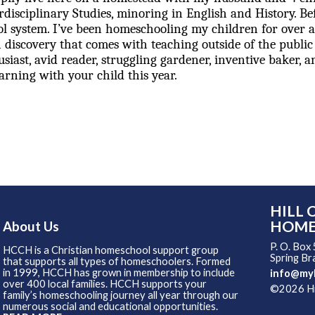
rdisciplinary Studies, minoring in English and History. B
ool system. I’ve been homeschooling my children for over
 discovery that comes with teaching outside of the public
siast, avid reader, struggling gardener, inventive baker, a
rning with your child this year.
HILL 
HOME
About Us
P. O. Box
HCCH is a Christian homeschool support group
Spring B
that supports all types of homeschoolers. Formed
in 1999, HCCH has grown in membership to include
info@my
over 400 local families. HCCH supports your
©2026 Hil
family’s homeschooling journey all year through our
Skip to
numerous social and educational opportunities.